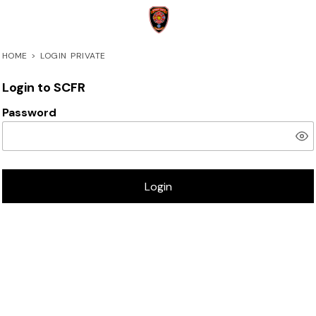
HOME
>
LOGIN PRIVATE
Login to SCFR
Password
Login